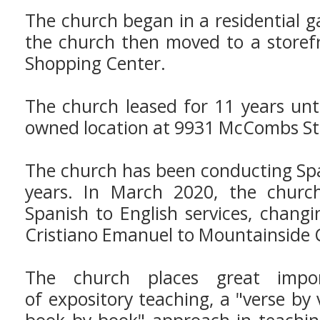
The church began in a residential 
the church then moved to a storef
Shopping Center.
The church leased for 11 years unt
owned location at 9931 McCombs St
The church has been conducting Spa
years. In March 2020, the chur
Spanish to English services, chan
Cristiano Emanuel to Mountainside 
The church places great impor
of expository teaching, a "verse by 