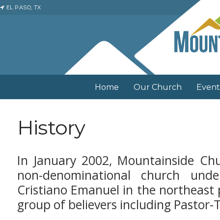
EL PASO, TX
Home
Our Church
Event
History
In January 2002, Mountainside Chu
non-denominational church und
Cristiano Emanuel in the northeast p
group of believers including Pastor-