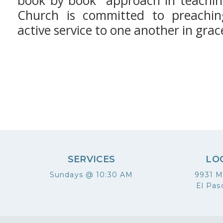
book by book" approach in teachin
Church is committed to preachin
active service to one another in grac
SERVICES
LO
Sundays @ 10:30 AM
9931 M
El Pas